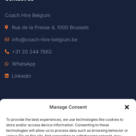
Coach Hire Belgium
Rue de la Presse 4, 1000 Brussels
info@coach-hire-belgium.be
+31 20 244 7662
WhatsApp
Linkedin
Manage Consent
Coach Hire Luxembourg
To provide the best experiences, we use technologies like cookies to
Coach Hire Amsterdam
store and/or access device information. Consenting to these
DMC Belgium
technologies will allow us to process data such as browsing behavior or
unique IDs on this site. Not consenting or withdrawing consent, may