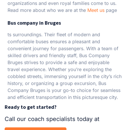
organizations and even royal families come to us.
Read more about who we are at the
Meet us
page
Bus company in Bruges
ts surroundings. Their fleet of modern and
comfortable buses ensures a pleasant and
convenient journey for passengers. With a team of
skilled drivers and friendly staff, Bus Company
Bruges strives to provide a safe and enjoyable
travel experience. Whether you’re exploring the
cobbled streets, immersing yourself in the city’s rich
history, or organizing a group excursion, Bus
Company Bruges is your go-to choice for seamless
and efficient transportation in this picturesque city.
Ready to get started?
Call our coach specialists today at