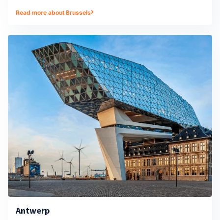
Read more about Brussels
Antwerp