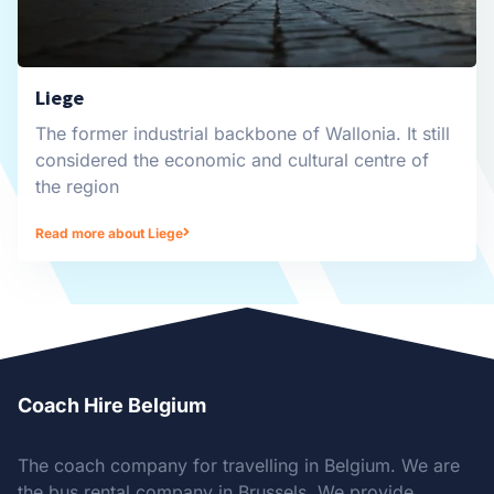
Liege
The former industrial backbone of Wallonia. It still
considered the economic and cultural centre of
the region
Read more about Liege
Coach Hire Belgium
The coach company for travelling in Belgium. We are
the bus rental company in Brussels. We provide