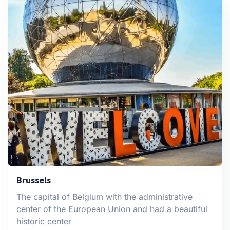
Brussels
The capital of Belgium with the administrative
center of the European Union and had a beautiful
historic center