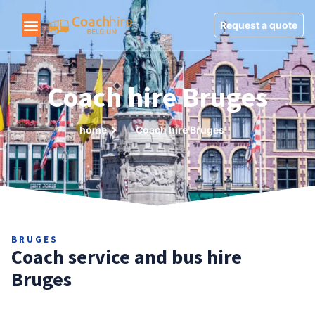
Request a quote
Coach hire Bruges
home
Coach hire Bruges
BRUGES
Coach service and bus hire
Bruges