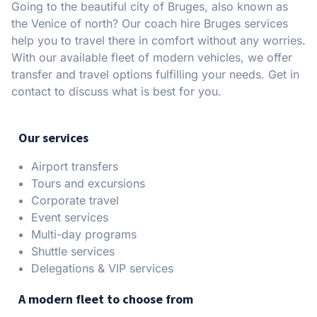
Going to the beautiful city of Bruges, also known as
the Venice of north? Our coach hire Bruges services
help you to travel there in comfort without any worries.
With our available fleet of modern vehicles, we offer
transfer and travel options fulfilling your needs. Get in
contact to discuss what is best for you.
Our services
Airport transfers
Tours and excursions
Corporate travel
Event services
Multi-day programs
Shuttle services
Delegations & VIP services
A modern fleet to choose from