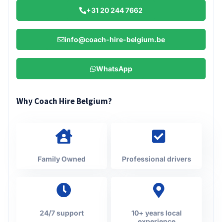
+31 20 244 7662
info@coach-hire-belgium.be
WhatsApp
Why Coach Hire Belgium?
Family Owned
Professional drivers
24/7 support
10+ years local
experience