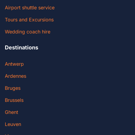
Airport shuttle service
Tours and Excursions
Wedding coach hire
Destinations
Antwerp
Ardennes
Bruges
Brussels
Ghent
Leuven