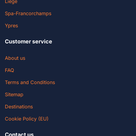
Liege
Spa-Francorchamps
Ypres
Customer service
About us
FAQ
Terms and Conditions
Sitemap
Destinations
Cookie Policy (EU)
Contact us