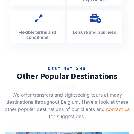
Flexible terms and
Leisure and business
conditions
DESTINATIONS
Other Popular Destinations
We offer transfers and sightseeing tours at many
destinations throughout Belgium. Have a look at these
other popular destinations of our clients and
contact us
for suggestions.