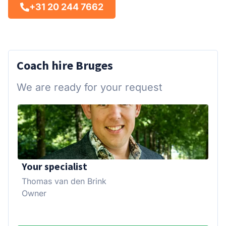
+31 20 244 7662
Coach hire Bruges
We are ready for your request
Your specialist
Thomas van den Brink
Owner