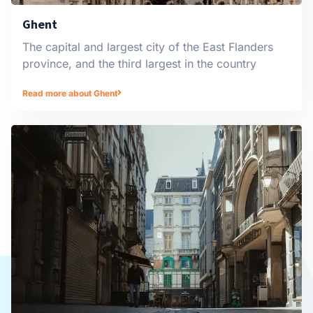
Ghent
The capital and largest city of the East Flanders
province, and the third largest in the country
Read more about Ghent