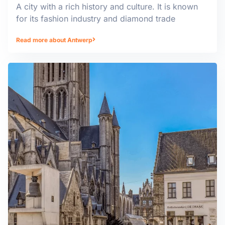
A city with a rich history and culture. It is known
for its fashion industry and diamond trade
Read more about Antwerp