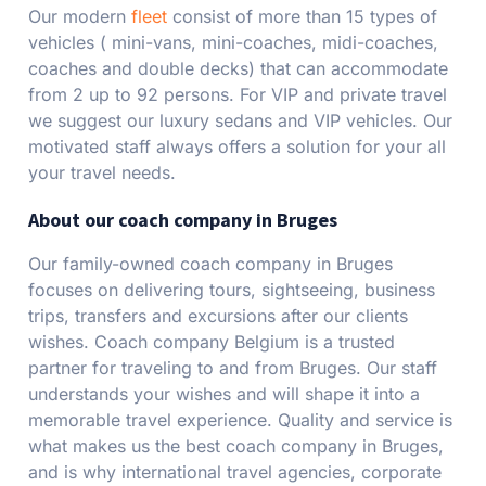
Our modern
fleet
consist of more than 15 types of
vehicles ( mini-vans, mini-coaches, midi-coaches,
coaches and double decks) that can accommodate
from 2 up to 92 persons. For VIP and private travel
we suggest our luxury sedans and VIP vehicles. Our
motivated staff always offers a solution for your all
your travel needs.
About our coach company in Bruges
Our family-owned coach company in Bruges
focuses on delivering tours, sightseeing, business
trips, transfers and excursions after our clients
wishes. Coach company Belgium is a trusted
partner for traveling to and from Bruges. Our staff
understands your wishes and will shape it into a
memorable travel experience. Quality and service is
what makes us the best coach company in Bruges,
and is why international travel agencies, corporate