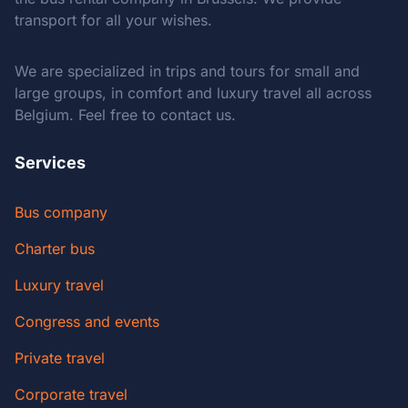
transport for all your wishes.
We are specialized in trips and tours for small and
large groups, in comfort and luxury travel all across
Belgium. Feel free to contact us.
Services
Bus company
Charter bus
Luxury travel
Congress and events
Private travel
Corporate travel